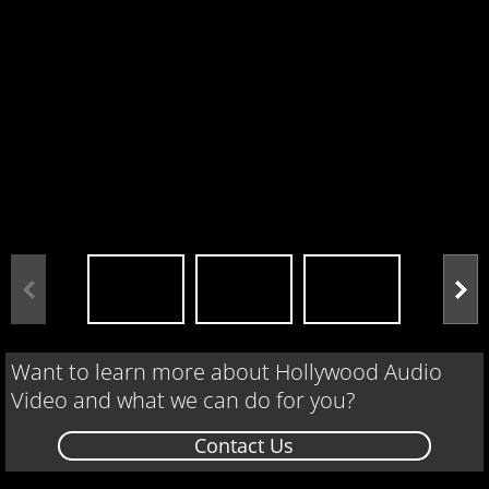
Want to learn more about Hollywood Audio
Video and what we can do for you?
Contact Us