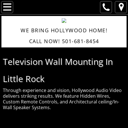
Home
Portfolio
About
WE BRING HOLLYWOOD HOME!
Services
CALL NOW! 501-681-8454
Surround Sound
Television Wall Mounting In
Products
Little Rock
Portfolio
Through experience and vision, Hollywood Audio Video
Contacts/Reviews
delivers striking results. We feature Hidden Wires,
Custom Remote Controls, and Architectural ceiling/In-
Wall Speaker Systems.